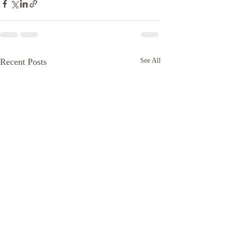
Recent Posts
See All