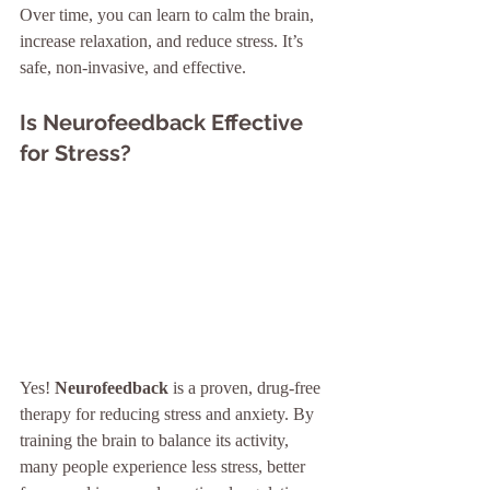
Over time, you can learn to calm the brain, 
increase relaxation, and reduce stress. It’s 
safe, non-invasive, and effective.
Is Neurofeedback Effective 
for Stress?
Yes! 
Neurofeedback
 is a proven, drug-free 
therapy for reducing stress and anxiety. By 
training the brain to balance its activity, 
many people experience less stress, better 