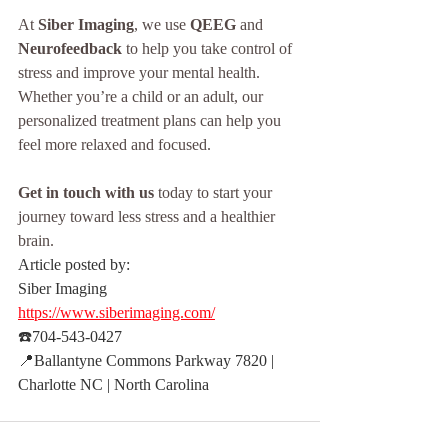
At 
Siber Imaging
, we use 
QEEG
 and 
Neurofeedback
 to help you take control of 
stress and improve your mental health. 
Whether you’re a child or an adult, our 
personalized treatment plans can help you 
feel more relaxed and focused.
Get in touch with us
 today to start your 
journey toward less stress and a healthier 
brain.
Article posted by:
Siber Imaging 
https://www.siberimaging.com/
☎️704-543-0427
📍Ballantyne Commons Parkway 7820 | 
Charlotte NC | North Carolina