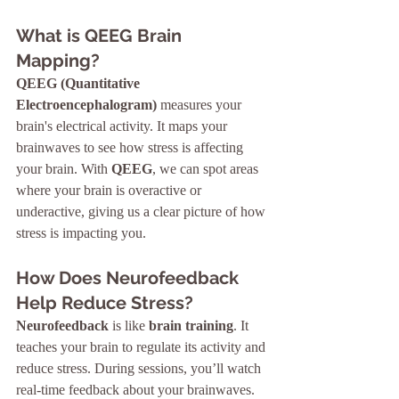
What is QEEG Brain 
Mapping?
QEEG (Quantitative 
Electroencephalogram)
 measures your 
brain's electrical activity. It maps your 
brainwaves to see how stress is affecting 
your brain. With 
QEEG
, we can spot areas 
where your brain is overactive or 
underactive, giving us a clear picture of how 
stress is impacting you.
How Does Neurofeedback 
Help Reduce Stress?
Neurofeedback
 is like 
brain training
. It 
teaches your brain to regulate its activity and 
reduce stress. During sessions, you’ll watch 
real-time feedback about your brainwaves. 