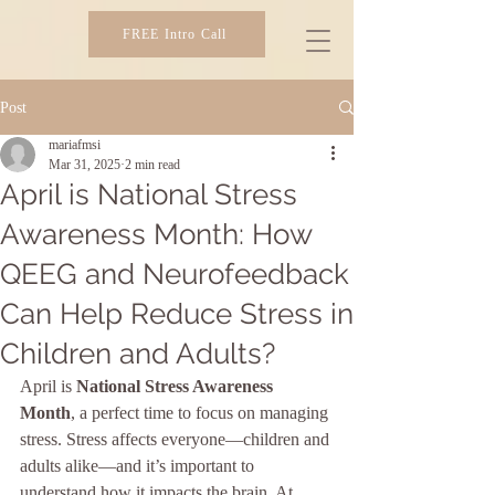
FREE Intro Call
SIBER IMAGING
Post
mariafmsi
Mar 31, 2025
2 min read
April is National Stress
Awareness Month: How
QEEG and Neurofeedback
Can Help Reduce Stress in
Children and Adults?
April is 
National Stress Awareness 
Month
, a perfect time to focus on managing 
stress. Stress affects everyone—children and 
adults alike—and it’s important to 
understand how it impacts the brain. At 