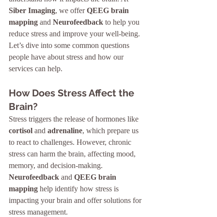
Siber Imaging
, we offer 
QEEG brain 
mapping
 and 
Neurofeedback
 to help you 
reduce stress and improve your well-being. 
Let’s dive into some common questions 
people have about stress and how our 
services can help.
How Does Stress Affect the 
Brain?
Stress triggers the release of hormones like 
cortisol
 and 
adrenaline
, which prepare us 
to react to challenges. However, chronic 
stress can harm the brain, affecting mood, 
memory, and decision-making. 
Neurofeedback
 and 
QEEG brain 
mapping
 help identify how stress is 
impacting your brain and offer solutions for 
stress management.