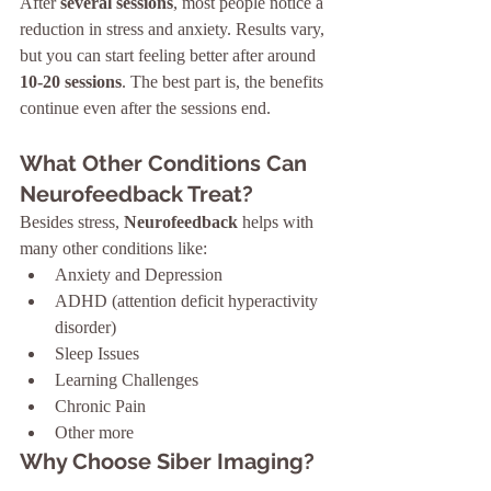
After 
several sessions
, most people notice a 
reduction in stress and anxiety. Results vary, 
but you can start feeling better after around 
10-20 sessions
. The best part is, the benefits 
continue even after the sessions end.
What Other Conditions Can 
Neurofeedback Treat?
Besides stress, 
Neurofeedback
 helps with 
many other conditions like:
Anxiety and Depression
ADHD (attention deficit hyperactivity 
disorder)
Sleep Issues
Learning Challenges
Chronic Pain
Other more
Why Choose Siber Imaging?