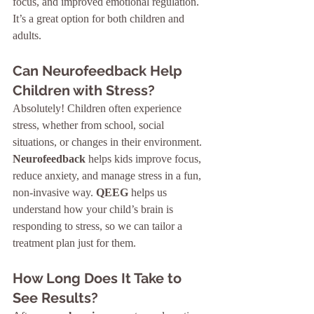
focus, and improved emotional regulation. 
It’s a great option for both children and 
adults.
Can Neurofeedback Help 
Children with Stress?
Absolutely! Children often experience 
stress, whether from school, social 
situations, or changes in their environment. 
Neurofeedback
 helps kids improve focus, 
reduce anxiety, and manage stress in a fun, 
non-invasive way. 
QEEG
 helps us 
understand how your child’s brain is 
responding to stress, so we can tailor a 
treatment plan just for them.
How Long Does It Take to 
See Results?