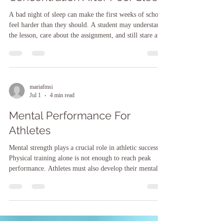
Concentration After Poor Sleep
A bad night of sleep can make the first weeks of school
feel harder than they should. A student may understand
the lesson, care about the assignment, and still stare at
the page as if the words keep sliding away. Poor sleep
affects attention, working memory, emotional control,
and reaction time. That can show up as forgotten
homework, careless mistakes, slow reading, zoning out
during class, or big feelings over small problems. One
mariafmsi
Jul 1
4 min read
rough night is not usually the issue. The pr
Mental Performance For
Athletes
Mental strength plays a crucial role in athletic success.
Physical training alone is not enough to reach peak
performance. Athletes must also develop their mental
skills to stay focused, manage stress, and maintain
motivation. In this post, I will share insights on how
mental performance affects athletes and practical ways