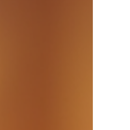
technique offers a non-invasive way to train the brain
and potentially improve mood regulation. In this article,
I