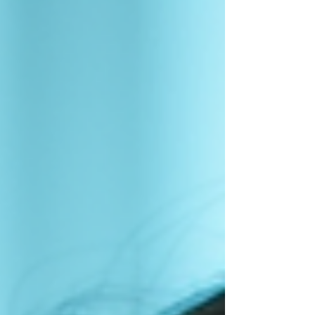
to improve it. Mental performance is about how well
your brain works during training and competition. It
includes concentration, emotional control, decisio