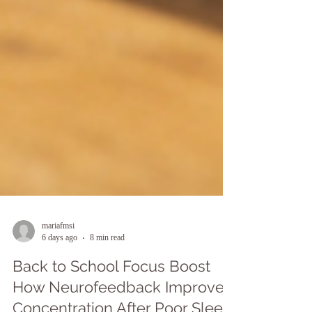
mariafmsi
6 days ago
8 min read
Back to School Focus Boost
How Neurofeedback Improves