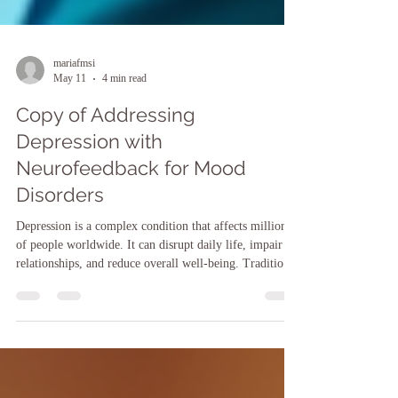
mariafmsi
May 11
4 min read
Copy of Addressing
Depression with
Neurofeedback for Mood
Disorders
Depression is a complex condition that affects millions
of people worldwide. It can disrupt daily life, impair
relationships, and reduce overall well-being. Traditional
treatments such as medication and psychotherapy help
many, but some individuals seek alternative or
complementary approaches. One promising option
gaining attention is neurofeedback therapy. This