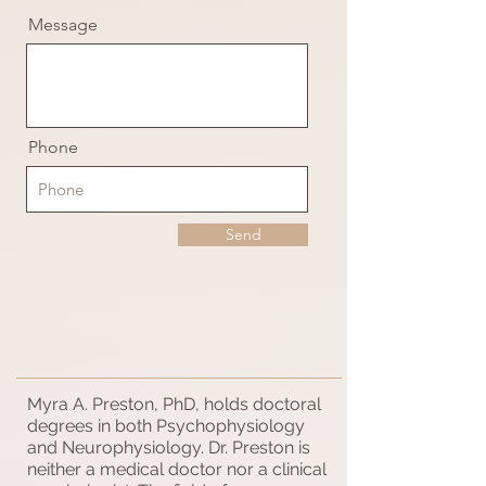
Message
Phone
Send
Myra A. Preston, PhD, holds doctoral
degrees in both Psychophysiology
and Neurophysiology. Dr. Preston is
neither a medical doctor nor a clinical