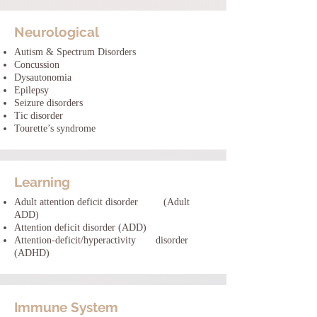
Neurological
Autism & Spectrum Disorders
Concussion
Dysautonomia
Epilepsy
Seizure disorders
Tic disorder
Tourette’s syndrome
Learning
Adult attention deficit disorder (Adult
ADD)
Attention deficit disorder (ADD)
Attention-deficit/hyperactivity disorder
(ADHD)
Immune System