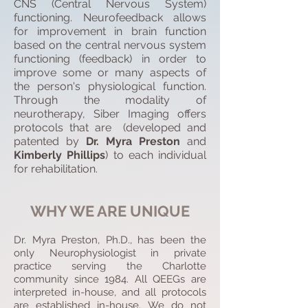
CNS (Central Nervous System)
functioning. Neurofeedback allows
for improvement in brain function
based on the central nervous system
functioning (feedback) in order to
improve some or many aspects of
the person's physiological function.
Through the modality of
neurotherapy, Siber Imaging offers
protocols that are (developed and
patented by
Dr. Myra Preston
and
Kimberly Phillips
) to each individual
for rehabilitation.
WHY WE ARE UNIQUE
Dr. Myra Preston, Ph.D., has been the
only Neurophysiologist in private
practice serving the Charlotte
community since 1984. All QEEGs are
interpreted in-house, and all protocols
are established in-house. We do not