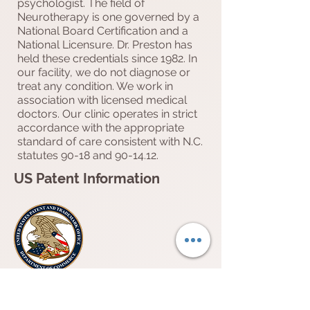
psychologist. The field of
Neurotherapy is one governed by a
National Board Certification and a
National Licensure. Dr. Preston has
held these credentials since 1982. In
our facility, we do not diagnose or
treat any condition. We work in
association with licensed medical
doctors. Our clinic operates in strict
accordance with the appropriate
standard of care consistent with N.C.
statutes 90-18 and 90-14.12.
US Patent Information
Dr. Myra A. Preston
“METHOD OF DIAGNOSING AND