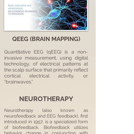
QEEG (BRAIN MAPPING)
Quantitative EEG (qEEG) is a non-
invasive measurement, using digital
technology, of electrical patterns at
the scalp surface that primarily reflect
cortical electrical activity, or
“brainwaves.”
NEUROTHERAPY
Neurotherapy (also known as
neurofeedback and EEG feedback), first
introduced in 1957, is a specialized form
of biofeedback. Biofeedback utilizes
behavior change in conjunction with