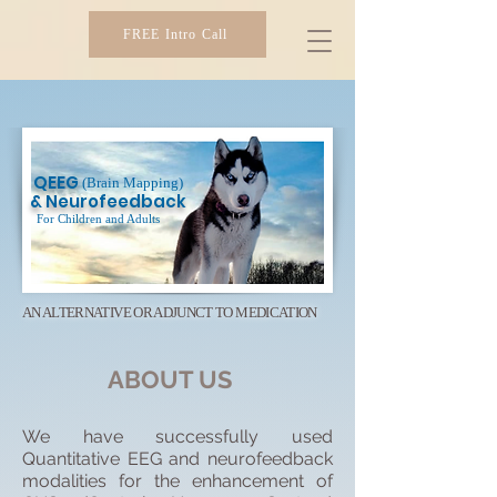
FREE Intro Call
SIBER IMAGING
QEEG
(Brain Mapping)
& Neurofeedback
For Children and Adults
AN ALTERNATIVE OR ADJUNCT TO MEDICATION​
ABOUT US
We have successfully used
Quantitative EEG and neurofeedback
modalities for the enhancement of