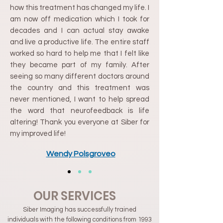
how this treatment has changed my life. I
am now off medication which I took for
decades and I can actual stay awake
and live a productive life. The entire staff
worked so hard to help me that I felt like
they became part of my family. After
seeing so many different doctors around
the country and this treatment was
never mentioned, I want to help spread
the word that neurofeedback is life
altering! Thank you everyone at Siber for
my improved life!
Wendy Polsgroveo
OUR SERVICES
Siber Imaging has successfully trained
individuals with the following conditions from 1993