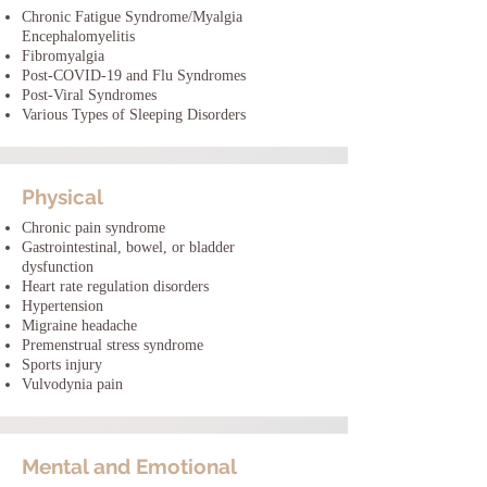
Chronic Fatigue Syndrome/Myalgia
Encephalomyelitis
Fibromyalgia
Post-COVID-19 and Flu Syndromes
Post-Viral Syndromes
Various Types of Sleeping Disorders
Physical
Chronic pain syndrome
Gastrointestinal, bowel, or bladder
dysfunction
Heart rate regulation disorders
Hypertension
Migraine headache
Premenstrual stress syndrome
Sports injury
Vulvodynia pain
Mental and Emotional