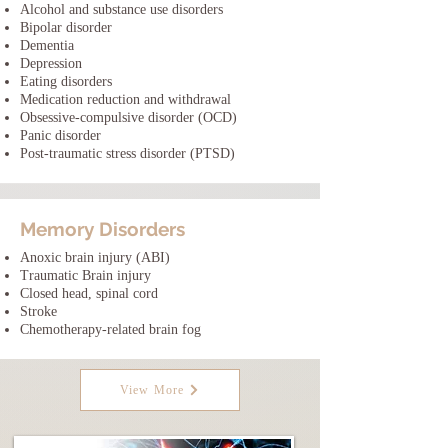
Alcohol and substance use disorders
Bipolar disorder
Dementia
Depression
Eating disorders
Medication reduction and withdrawal
Obsessive-compulsive disorder (OCD)
Panic disorder
Post-traumatic stress disorder (PTSD)
Memory Disorders
Anoxic brain injury (ABI)
Traumatic Brain injury
Closed head, spinal cord
Stroke
Chemotherapy-related brain fog
View More