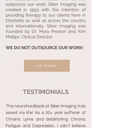
outsource our work. Siber Imaging was
created in 1993 with the intention of
providing therapy to our clients here in
Charlotte as well as across the country
and internationally. Siber Imaging was
founded by Dr. Myra Preston and Kim
Phillips, Clinical Director.
WE DO NOT OUTSOURCE OUR WORK!
Get Started
TESTIMONIALS
The neurofeedback at Siber Imaging truly
saved my life! As a 30+ year sufferer of
Chronic Lyme and debilitating Chronic
Fatigue and Depression, I can’t believe