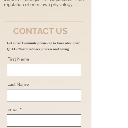
regulation of one’s own physiology.
CONTACT US
Get a free 15-minute phone call to learn about our
QEEG/ Neurofeedback process and billing.
First Name
Last Name
Email