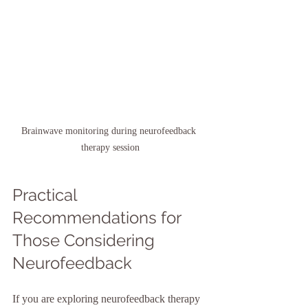
Brainwave monitoring during neurofeedback 
therapy session
Practical 
Recommendations for 
Those Considering 
Neurofeedback
If you are exploring neurofeedback therapy 