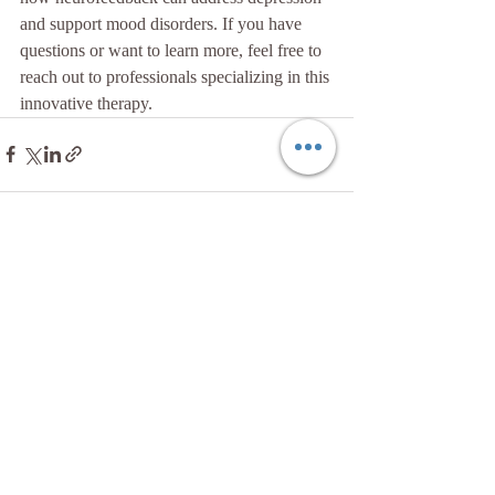
and support mood disorders. If you have 
questions or want to learn more, feel free to 
reach out to professionals specializing in this 
innovative therapy.
Recent Posts
See All