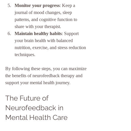
Monitor your progress
: Keep a 
journal of mood changes, sleep 
patterns, and cognitive function to 
share with your therapist.
Maintain healthy habits
: Support 
your brain health with balanced 
nutrition, exercise, and stress reduction 
techniques.
By following these steps, you can maximize 
the benefits of neurofeedback therapy and 
support your mental health journey.
The Future of 
Neurofeedback in 
Mental Health Care