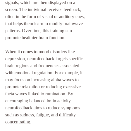
signals, which are then displayed on a 
screen. The individual receives feedback, 
often in the form of visual or auditory cues, 
that helps them learn to modify brainwave 
patterns. Over time, this training can 
promote healthier brain function.
When it comes to mood disorders like 
depression, neurofeedback targets specific 
brain regions and frequencies associated 
with emotional regulation. For example, it 
may focus on increasing alpha waves to 
promote relaxation or reducing excessive 
theta waves linked to rumination. By 
encouraging balanced brain activity, 
neurofeedback aims to reduce symptoms 
such as sadness, fatigue, and difficulty 
concentrating.