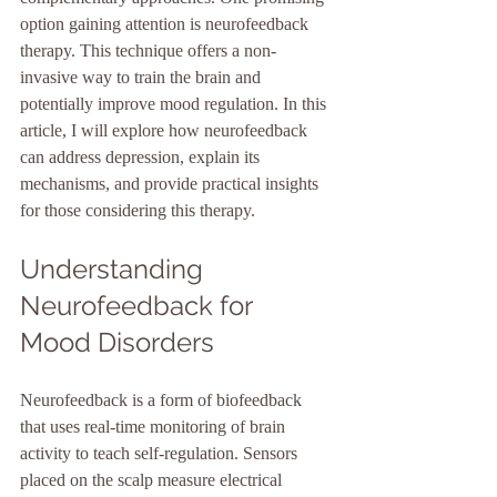
option gaining attention is neurofeedback 
therapy. This technique offers a non-
invasive way to train the brain and 
potentially improve mood regulation. In this 
article, I will explore how neurofeedback 
can address depression, explain its 
mechanisms, and provide practical insights 
for those considering this therapy.
Understanding 
Neurofeedback for 
Mood Disorders
Neurofeedback is a form of biofeedback 
that uses real-time monitoring of brain 
activity to teach self-regulation. Sensors 
placed on the scalp measure electrical 