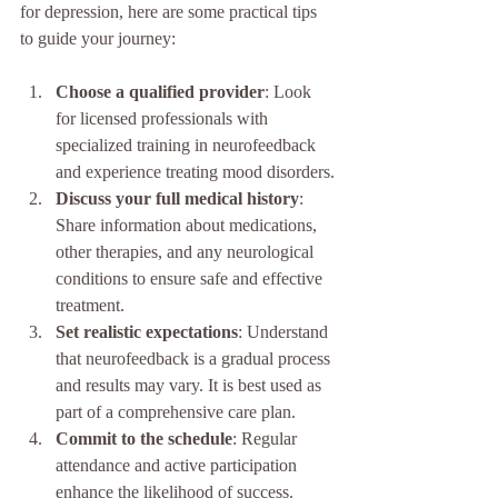
for depression, here are some practical tips 
to guide your journey:
Choose a qualified provider
: Look 
for licensed professionals with 
specialized training in neurofeedback 
and experience treating mood disorders.
Discuss your full medical history
: 
Share information about medications, 
other therapies, and any neurological 
conditions to ensure safe and effective 
treatment.
Set realistic expectations
: Understand 
that neurofeedback is a gradual process 
and results may vary. It is best used as 
part of a comprehensive care plan.
Commit to the schedule
: Regular 
attendance and active participation 
enhance the likelihood of success.