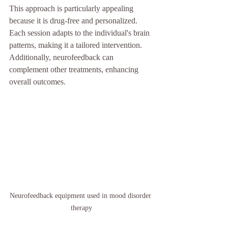
This approach is particularly appealing 
because it is drug-free and personalized. 
Each session adapts to the individual's brain 
patterns, making it a tailored intervention. 
Additionally, neurofeedback can 
complement other treatments, enhancing 
overall outcomes.
Neurofeedback equipment used in mood disorder 
therapy