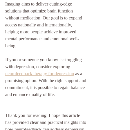
Imaging aims to deliver cutting-edge 
solutions that optimize brain function 
without medication. Our goal is to expand 
access nationally and internationally, 
helping more people achieve improved 
mental performance and emotional well-
being.
If you or someone you know is struggling 
with depression, consider exploring 
neurofeedback therapy for depression
 as a 
promising option. With the right support and 
commitment, it is possible to regain balance 
and enhance quality of life.
Thank you for reading. I hope this article 
has provided clear and practical insights into 
how neurofeedback can address depression 