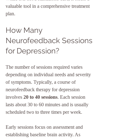
valuable tool in a comprehensive treatment 
plan.
How Many 
Neurofeedback Sessions 
for Depression?
The number of sessions required varies 
depending on individual needs and severity 
of symptoms. Typically, a course of 
neurofeedback therapy for depression 
involves 
20 to 40 sessions
. Each session 
lasts about 30 to 60 minutes and is usually 
scheduled two to three times per week.
Early sessions focus on assessment and 
establishing baseline brain activity. As 