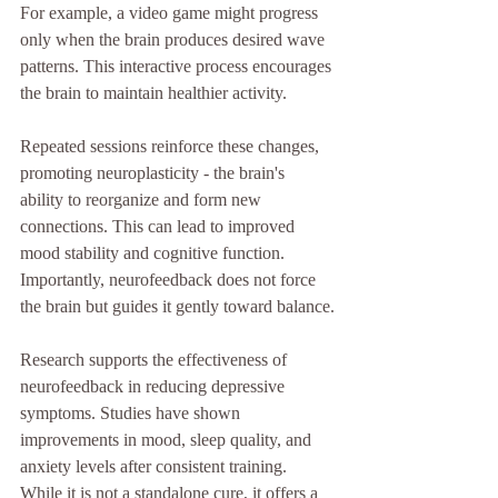
For example, a video game might progress 
only when the brain produces desired wave 
patterns. This interactive process encourages 
the brain to maintain healthier activity.
Repeated sessions reinforce these changes, 
promoting neuroplasticity - the brain's 
ability to reorganize and form new 
connections. This can lead to improved 
mood stability and cognitive function. 
Importantly, neurofeedback does not force 
the brain but guides it gently toward balance.
Research supports the effectiveness of 
neurofeedback in reducing depressive 
symptoms. Studies have shown 
improvements in mood, sleep quality, and 
anxiety levels after consistent training. 
While it is not a standalone cure, it offers a 