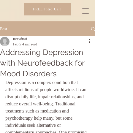
FREE Intro Call
SIBER IMAGING
Post
mariafmsi
Feb 5
4 min read
Addressing Depression
with Neurofeedback for
Mood Disorders
Depression is a complex condition that 
affects millions of people worldwide. It can 
disrupt daily life, impair relationships, and 
reduce overall well-being. Traditional 
treatments such as medication and 
psychotherapy help many, but some 
individuals seek alternative or 
complementary approaches. One promising 