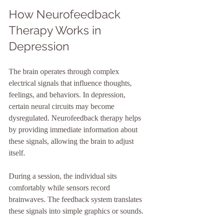
How Neurofeedback 
Therapy Works in 
Depression
The brain operates through complex 
electrical signals that influence thoughts, 
feelings, and behaviors. In depression, 
certain neural circuits may become 
dysregulated. Neurofeedback therapy helps 
by providing immediate information about 
these signals, allowing the brain to adjust 
itself.
During a session, the individual sits 
comfortably while sensors record 
brainwaves. The feedback system translates 
these signals into simple graphics or sounds. 