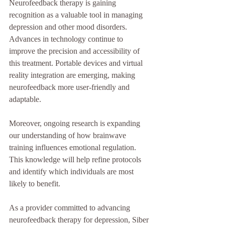
Neurofeedback therapy is gaining 
recognition as a valuable tool in managing 
depression and other mood disorders. 
Advances in technology continue to 
improve the precision and accessibility of 
this treatment. Portable devices and virtual 
reality integration are emerging, making 
neurofeedback more user-friendly and 
adaptable.
Moreover, ongoing research is expanding 
our understanding of how brainwave 
training influences emotional regulation. 
This knowledge will help refine protocols 
and identify which individuals are most 
likely to benefit.
As a provider committed to advancing 
neurofeedback therapy for depression, Siber 