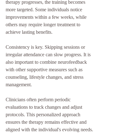
therapy progresses, the training becomes 
more targeted. Some individuals notice 
improvements within a few weeks, while 
others may require longer treatment to 
achieve lasting benefits.
Consistency is key. Skipping sessions or 
irregular attendance can slow progress. It is 
also important to combine neurofeedback 
with other supportive measures such as 
counseling, lifestyle changes, and stress 
management.
Clinicians often perform periodic 
evaluations to track changes and adjust 
protocols. This personalized approach 
ensures the therapy remains effective and 
aligned with the individual's evolving needs.